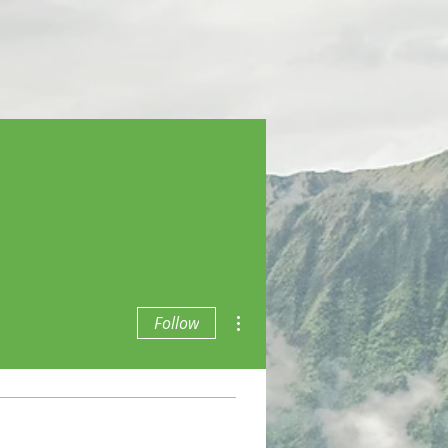
More actions
Follow