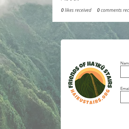
0
likes received
0
comments rec
Nam
Emai