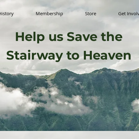
History
Membership
Store
Get Invol
Help us Save the
Stairway to Heaven