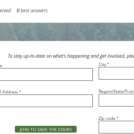
eived
0
best answers
To stay up-to-date on what's happening and get involved, plea
City
e
Region/State/Prov
l Address
Zip code
JOIN TO SAVE THE STAIRS