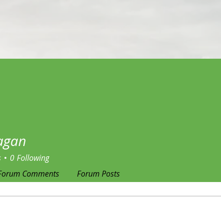
jagan
s
0
Following
Forum Comments
Forum Posts