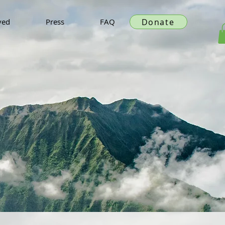
Donate
ved
Press
FAQ