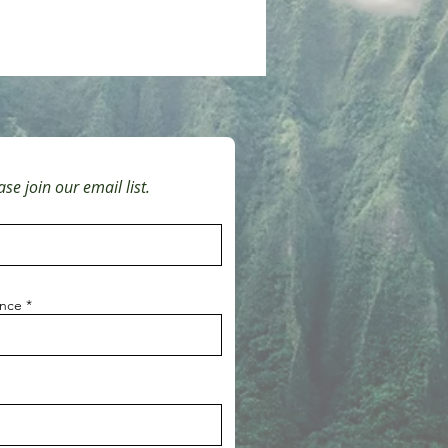
se join our email list.
ince