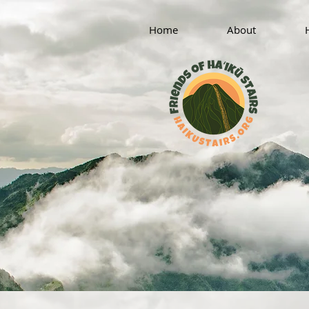
Home
About