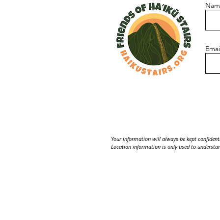
Nam
Emai
Your information will always be kept confidentia
Location information is only used to understan
Please note: the Haʻikū Stairs are currently cl
Contact us:
Friends of Haʻikū Stairs
PO Box 4715, Kaneohe, HI 9674