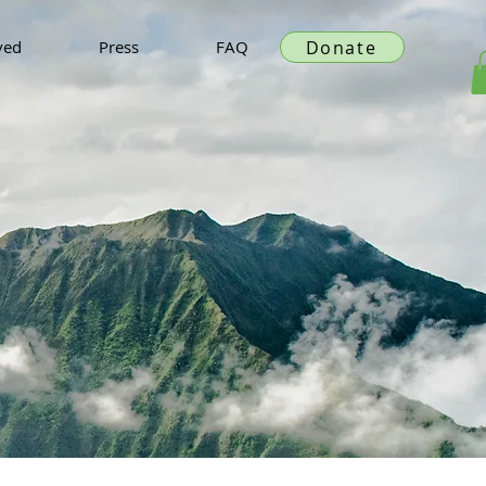
Donate
ved
Press
FAQ