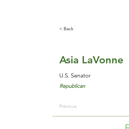
< Back
Asia LaVonne
U.S. Senator
Republican
Previous