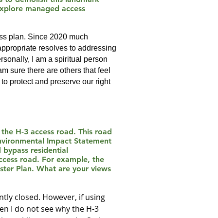
 explore managed access
cess plan. Since 2020 much
appropriate resolves to addressing
sonally, I am a spiritual person
 am sure there are others that feel
to protect and preserve our right
g the H-3 access road. This road
Environmental Impact Statement
 bypass residential
ccess road. For example, the
aster Plan. What are your views
ntly closed. However, if using
hen I do not see why the H-3