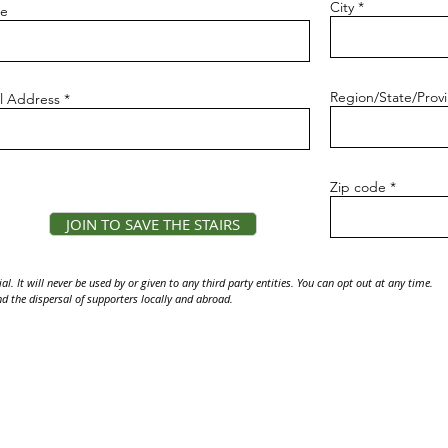
City
e
Region/State/Prov
l Address
Zip code
JOIN TO SAVE THE STAIRS
l. It will never be used by or given to any third party entities. You can opt out at any time.
d the dispersal of supporters locally and abroad.
osed and illegal to access. It is a criminal offense to hike the Stairs, and you could be 
Media inquiries:
mediacontacts.4.haikustairs@gmail.com
4