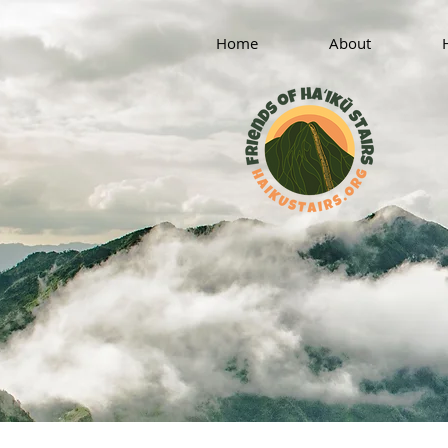
Home
About