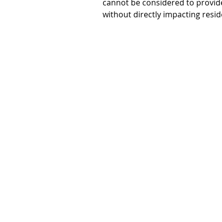
cannot be considered to provide p
without directly impacting resi