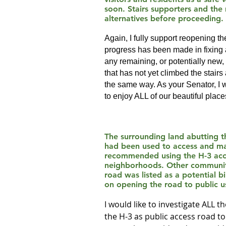
soon. Stairs supporters and the
alternatives before proceeding.
Again, I fully support reopening 
progress has been made in fixing a
any remaining, or potentially new,
that has not yet climbed the stairs 
the same way. As your Senator, I w
to enjoy ALL of our beautiful places
The surrounding land abutting th
had been used to access and mai
recommended using the H-3 acces
neighborhoods. Other community
road was listed as a potential 
on opening the road to public u
I would like to investigate ALL 
the H-3 as public access road to