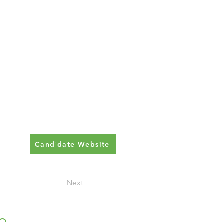
Candidate Website
Next
e