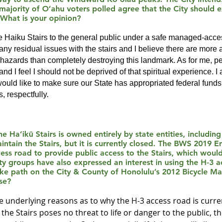
 majority of O‘ahu voters polled agree that the City should
 What is your opinion?
the Haiku Stairs to the general public under a safe managed-ac
ny residual issues with the stairs and I believe there are more 
 hazards than completely destroying this landmark. As for me, per
and I feel I should not be deprived of that spiritual experience. I
ould like to make sure our State has appropriated federal funds 
, respectfully.
e Ha‘ikū Stairs is owned entirely by state entities, includin
ntain the Stairs, but it is currently closed. The BWS 2019 
s road to provide public access to the Stairs, which would
 groups have also expressed an interest in using the H-3 a
bike path on the City & County of Honolulu’s 2012 Bicycle M
se?
the underlying reasons as to why the H-3 access road is curre
 the Stairs poses no threat to life or danger to the public, t