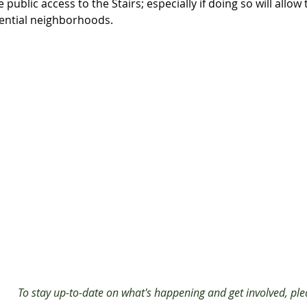
ublic access to the Stairs; especially if doing so will allow 
dential neighborhoods.
To stay up-to-date on what's happening and get involved, plea