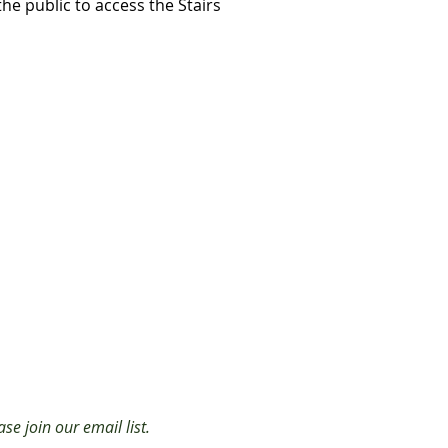
the public to access the Stairs
se join our email list.