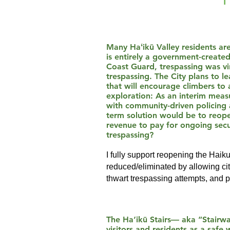
Many Haʻikū Valley residents are
is entirely a government-create
Coast Guard, trespassing was vir
trespassing. The City plans to l
that will encourage climbers to
exploration: As an interim measu
with community-driven policing 
term solution would be to reopen
revenue to pay for ongoing secur
trespassing?
I fully support reopening the Haik
reduced/eliminated by allowing citi
thwart trespassing attempts, and 
The Ha‘ikū Stairs— aka “Stairway
visitors and residents as a saf