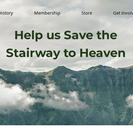
History
Membership
Store
Get Invol
Help us Save the
Stairway to Heaven