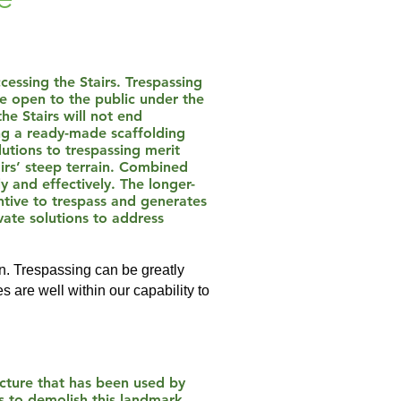
cessing the Stairs. Trespassing
e open to the public under the
he Stairs will not end
ing a ready-made scaffolding
utions to trespassing merit
airs’ steep terrain. Combined
 and effectively. The longer-
entive to trespass and generates
vate solutions to address
an. Trespassing can be greatly
s are well within our capability to
ucture that has been used by
s to demolish this landmark