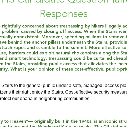
Responses
 rightfully concerned about trespassing by hikers illegally ac
d problem caused by closing off access. When the Stairs wer
tually nonexistent. Moreover, spending millions to remove t
eave behind the anchor pillars underneath the Stairs, provid
 attach ropes and scramble to the summit. More effective sol
re, barriers could exploit natural chokepoints along the St
and smart technology, trespassing could be curtailed cheaply
 the Stairs, providing public access that alleviates the inc
ity. What is your opinion of these cost-effective, public-pri
u Stairs to the general public under a safe, managed- access pl
zens their right enjoy the Stairs. Cost-effective security measure
protect our ohana in neighboring communities.
 to Heaven”— originally built in the 1940s, is an iconic str
e way to ascend the Windward Ko‘olau peaks. The City intend