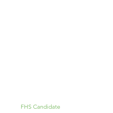
FHS Candidate