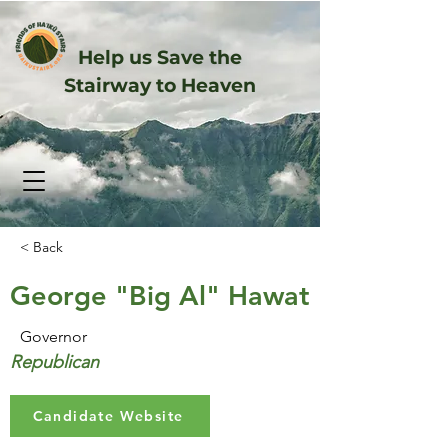
Help us Save the
Stairway to Heaven
< Back
George "Big Al" Hawat
Governor
Republican
Candidate Website