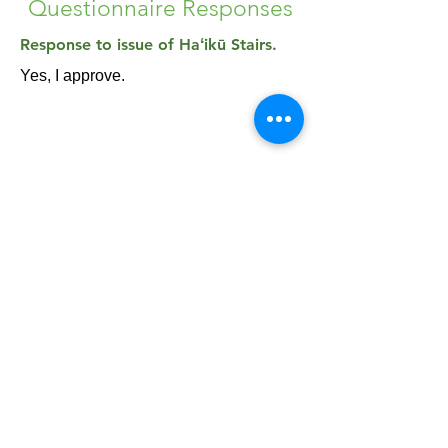
Questionnaire Responses
Response to issue of Haʻikū Stairs.
Yes, I approve.
Please note: the Haʻikū Stairs are currently
closed and illegal to access. It is a criminal
offense to hike the Stairs, and you could be
fined a minimum of $1000 if you are caught.
Share & Connect: