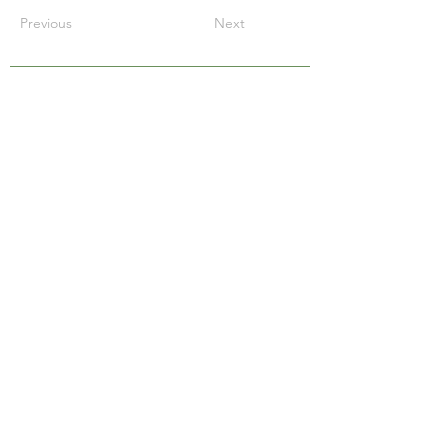
Previous
Next