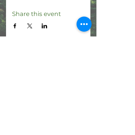
Share this event
Please note: the Haʻikū Stairs are currently
closed and illegal to access. It is a criminal
offense to hike the Stairs, and you could be
fined a minimum of $1000 if you are caught.
Share & Connect:
Contact us: