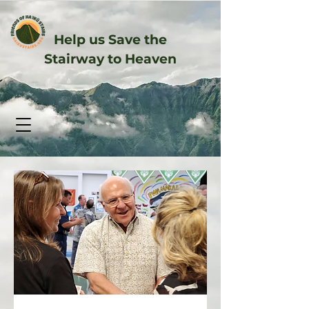
Help us Save the
Stairway to Heaven