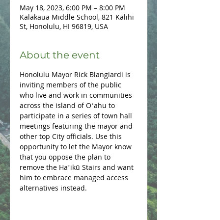
May 18, 2023, 6:00 PM – 8:00 PM
Kalākaua Middle School, 821 Kalihi
St, Honolulu, HI 96819, USA
About the event
Honolulu Mayor Rick Blangiardi is 
inviting members of the public 
who live and work in communities 
across the island of Oʻahu to 
participate in a series of town hall 
meetings featuring the mayor and 
other top City officials. Use this 
opportunity to let the Mayor know 
that you oppose the plan to 
remove the Haʻikū Stairs and want 
him to embrace managed access 
alternatives instead.