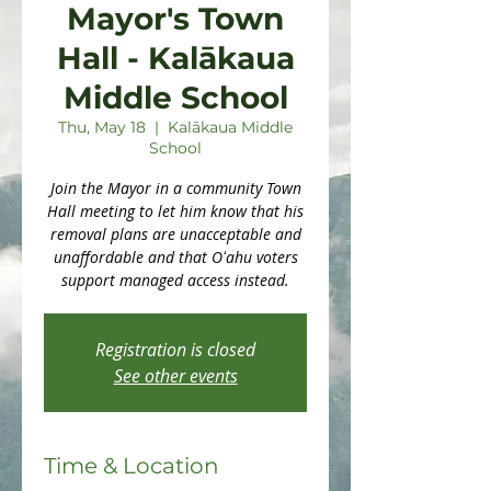
Mayor's Town
Hall - Kalākaua
Middle School
Thu, May 18
  |  
Kalākaua Middle
School
Join the Mayor in a community Town
Hall meeting to let him know that his
removal plans are unacceptable and
unaffordable and that Oʻahu voters
support managed access instead.
Registration is closed
See other events
Time & Location