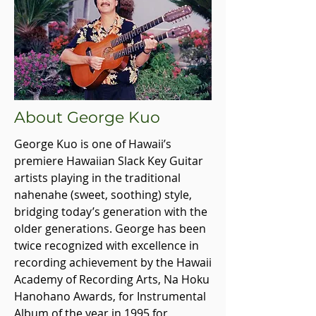
About George Kuo
George Kuo is one of Hawaii’s
premiere Hawaiian Slack Key Guitar
artists playing in the traditional
nahenahe (sweet, soothing) style,
bridging today’s generation with the
older generations. George has been
twice recognized with excellence in
recording achievement by the Hawaii
Academy of Recording Arts, Na Hoku
Hanohano Awards, for Instrumental
Album of the year in 1995 for