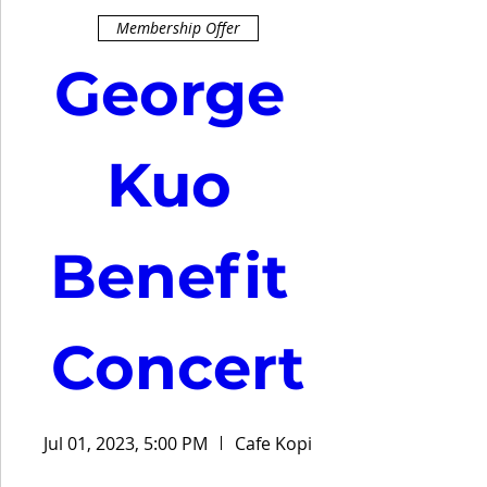
Membership Offer
George 
Kuo 
Benefit 
Concert
Jul 01, 2023, 5:00 PM
Cafe Kopi