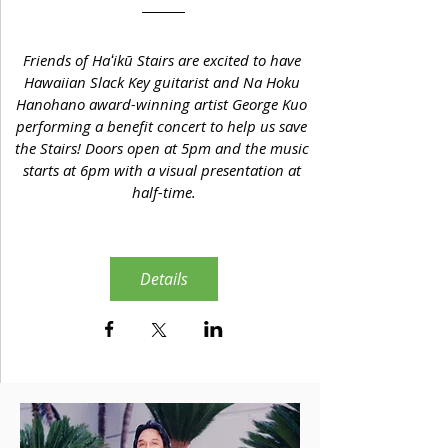
Friends of Haʻikū Stairs are excited to have 
Hawaiian Slack Key guitarist and Na Hoku 
Hanohano award-winning artist George Kuo 
performing a benefit concert to help us save 
the Stairs! Doors open at 5pm and the music 
starts at 6pm with a visual presentation at 
half-time.
Details