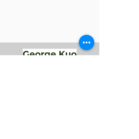
George Kuo
Performances