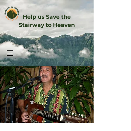
Help us Save the
Stairway to Heaven