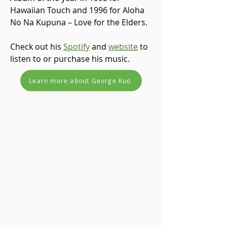
Hawaiian Touch and 1996 for Aloha
No Na Kupuna – Love for the Elders.
Check out his
Spotify
and
website
to
listen to or purchase his music.
Learn more about George Kuo