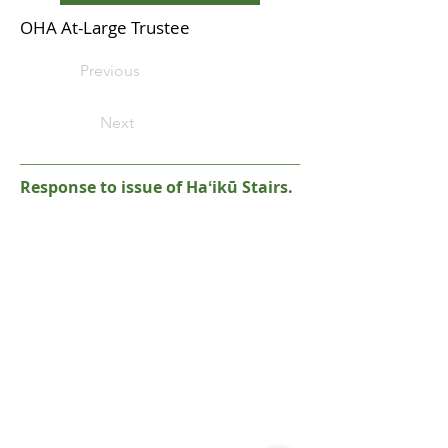
OHA At-Large Trustee
Previous
Next
Response to issue of Haʻikū Stairs.
Please note: the Haʻikū Stairs are currently
closed and illegal to access. It is a criminal
offense to hike the Stairs, and you could be