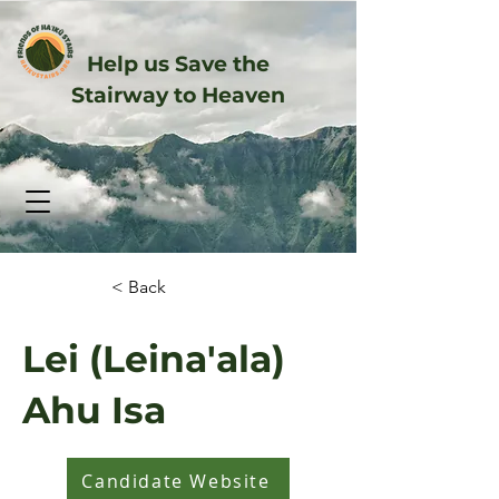
Help us Save the
Stairway to Heaven
< Back
Lei (Leina'ala)
Ahu Isa
Candidate Website