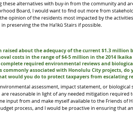
g these alternatives with buy-in from the community and are
orhood Board, I would want to find out more from stakehold
e opinion of the residents most impacted by the activities 
e in preserving the the Ha‘ikū Stairs if possible.
 raised about the adequacy of the current $1.3 million 
moval costs in the range of $4-5 million in the 2014 Ikaik
to complete required environmental reviews and biologica
ns commonly associated with Honolulu City projects, do
what would you do to protect taxpayers from escalating r
 environmental assessment, impact statement, or biological
l are reasonable in light of any needed mitigation required 
e input from and make myself available to the Friends of Ha‘
udget process, and I would be proactive in ensuring that an