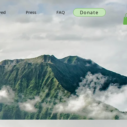
Donate
ved
Press
FAQ