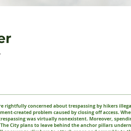
er
,
e rightfully concerned about trespassing by hikers illegal
rnment-created problem caused by closing off access. Whe
trespassing was virtually nonexistent. Moreover, spendi
. The City plans to leave behind the anchor pillars undern