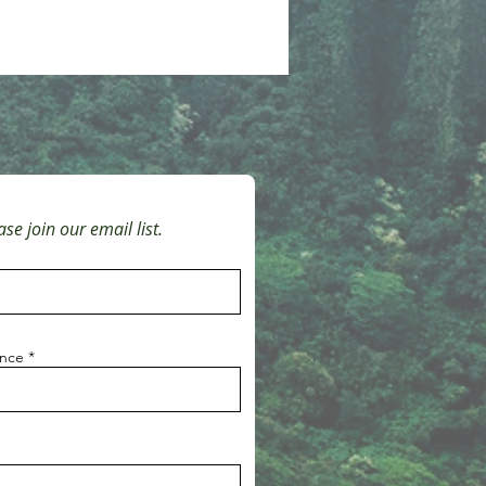
se join our email list.
ince