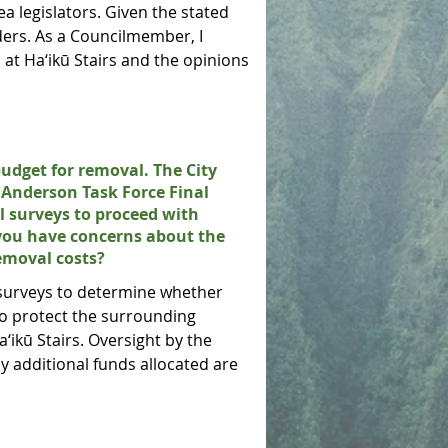
a legislators. Given the stated
ers. As a Councilmember, I
at Ha‘ikū Stairs and the opinions
budget for removal. The City
a Anderson Task Force Final
l surveys to proceed with
 you have concerns about the
emoval costs?
 surveys to determine whether
to protect the surrounding
ikū Stairs. Oversight by the
y additional funds allocated are