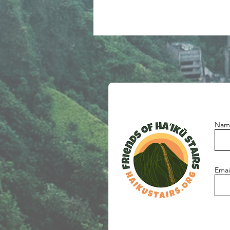
Nam
Emai