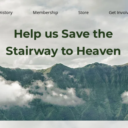
History
Membership
Store
Get Invol
Help us Save the
Stairway to Heaven