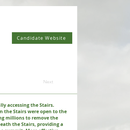
Candidate Website
Next
ly accessing the Stairs.
n the Stairs were open to the
ng millions to remove the
eath the Stairs, providing a