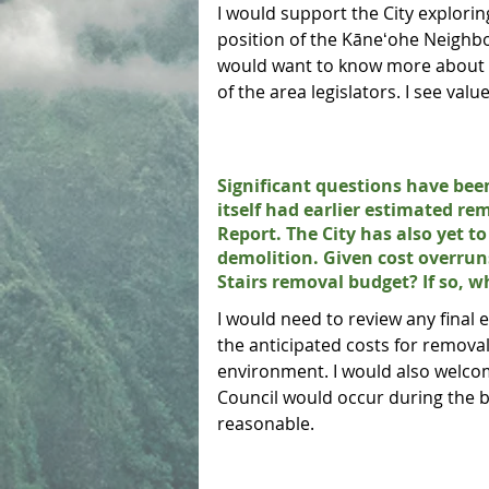
I would support the City explorin
position of the Kāneʻohe Neighb
would want to know more about th
of the area legislators. I see valu
Significant questions have been
itself had earlier estimated re
Report. The City has also yet 
demolition. Given cost overru
Stairs removal budget? If so, 
I would need to review any final
the anticipated costs for remova
environment. I would also welcom
Council would occur during the b
reasonable.