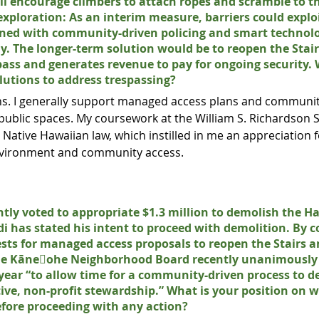
ll encourage climbers to attach ropes and scramble to t
 exploration: As an interim measure, barriers could expl
bined with community-driven policing and smart technolo
ly. The longer-term solution would be to reopen the Stair
spass and generates revenue to pay for ongoing security. 
olutions to address trespassing?
ons. I generally support managed access plans and communit
public spaces. My coursework at the William S. Richardson 
 Native Hawaiian law, which instilled in me an appreciation
environment and community access.
tly voted to appropriate $1.3 million to demolish the Ha
has stated his intent to proceed with demolition. By c
ests for managed access proposals to reopen the Stairs a
he Kāne􏰁ohe Neighborhood Board recently unanimously 
 year “to allow time for a community-driven process to d
ive, non-profit stewardship.” What is your position on w
efore proceeding with any action?