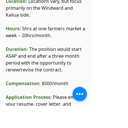
Location:
Locations vary, but focus
primarily on the Windward and
Kailua side.
Hours:
5hrs at one farmers market a
week -- 20hrs/month.
Duration:
The position would start
ASAP and end after a three month
period with the opportunity to
renew/revise the contract.
Compensation:
$500/month
Application Process:
Please email
your resume, cover letter, and
contact information to Ellie Ramirez
at
info@haikustairs.org