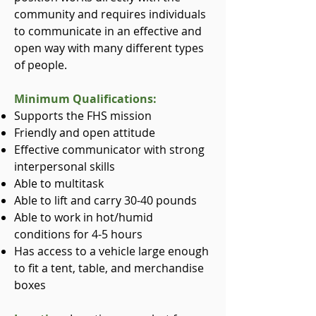
community and requires individuals
to communicate in an effective and
open way with many different types
of people.
Minimum Qualifications:
Supports the FHS mission
Friendly and open attitude
Effective communicator with strong
interpersonal skills
Able to multitask
Able to lift and carry 30-40 pounds
Able to work in hot/humid
conditions for 4-5 hours
Has access to a vehicle large enough
to fit a tent, table, and merchandise
boxes