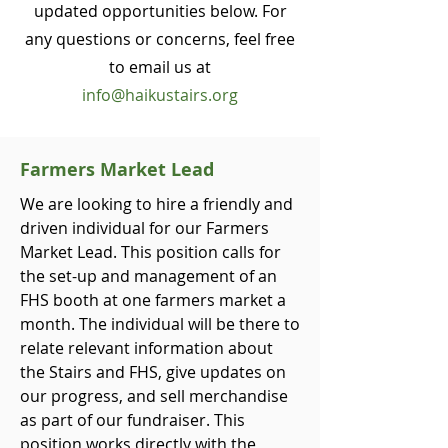
updated opportunities below.
For
any questions or concerns, feel free
to email us at
info@haikustairs.org
Farmers Market Lead
We are looking to hire a friendly and
driven individual for our Farmers
Market Lead. This position calls for
the set-up and management of an
FHS booth at one farmers market a
month. The individual will be there to
relate relevant information about
the Stairs and FHS, give updates on
our progress, and sell merchandise
as part of our fundraiser. This
position works directly with the