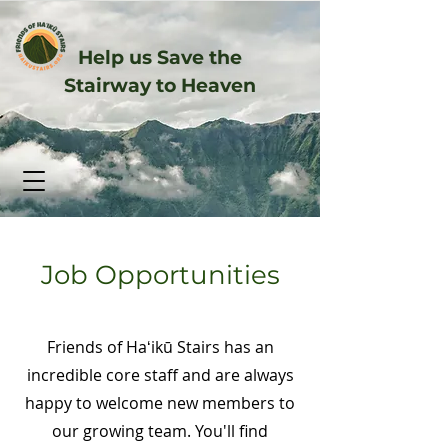
Help us Save the
Stairway to Heaven
Job Opportunities
Friends of Haʻikū Stairs has an
incredible core staff and are always
happy to welcome new members to
our growing team. You'll find