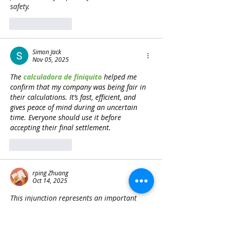
safety. 
Z Image
Like
Reply
Simon Jack
Nov 05, 2025
The 
calculadora de finiquito
 helped me 
confirm that my company was being fair in 
their calculations. It’s fast, efficient, and 
gives peace of mind during an uncertain 
time. Everyone should use it before 
accepting their final settlement.
Like
Reply
rping Zhuang
Oct 14, 2025
This injunction represents an important 
moment for cultural preservation. While 
legal processes unfold, platforms like 
Block 