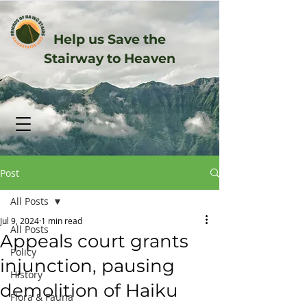
Help us Save the
Stairway to Heaven
Post
All Posts
Jul 9, 2024
1 min read
All Posts
Appeals court grants
Policy
injunction, pausing
History
demolition of Haiku
Flora & Fauna