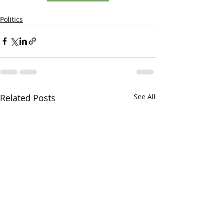
Politics
Related Posts
See All