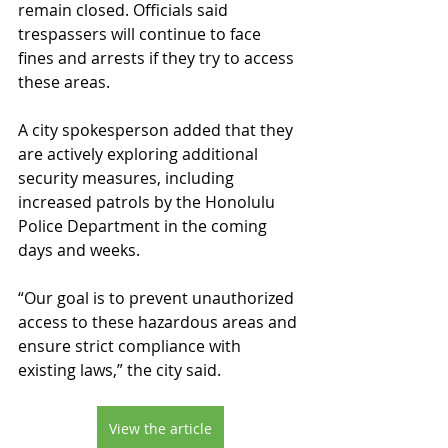
remain closed. Officials said 
trespassers will continue to face 
fines and arrests if they try to access 
these areas.
A city spokesperson added that they 
are actively exploring additional 
security measures, including 
increased patrols by the Honolulu 
Police Department in the coming 
days and weeks.
“Our goal is to prevent unauthorized 
access to these hazardous areas and 
ensure strict compliance with 
existing laws,” the city said.
View the article