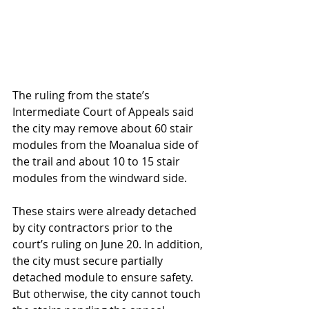
The ruling from the state’s 
Intermediate Court of Appeals said 
the city may remove about 60 stair 
modules from the Moanalua side of 
the trail and about 10 to 15 stair 
modules from the windward side.
These stairs were already detached 
by city contractors prior to the 
court’s ruling on June 20. In addition, 
the city must secure partially 
detached module to ensure safety. 
But otherwise, the city cannot touch 