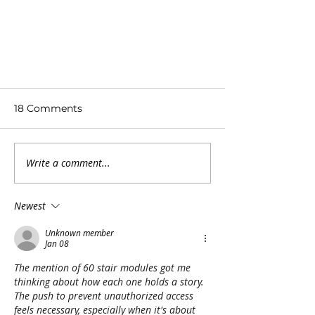
18 Comments
Write a comment...
Newest
Fate of Hawaii’s ‘Stairway to
Heaven’ hike hangs in
Unknown member
Jan 08
balance at appellate court
The mention of 60 stair modules got me 
thinking about how each one holds a story. 
The push to prevent unauthorized access 
feels necessary, especially when it's about 