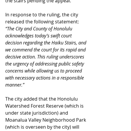
the stairs pending the appeal.
In response to the ruling, the city 
released the following statement:
“The City and County of Honolulu 
acknowledges today’s swift court 
decision regarding the Haiku Stairs, and 
we commend the court for its rapid and 
decisive action. This ruling underscores 
the urgency of addressing public safety 
concerns while allowing us to proceed 
with necessary actions in a responsible 
manner.”
The city added that the Honolulu 
Watershed Forest Reserve (which is 
under state jurisdiction) and 
Moanalua Valley Neighborhood Park 
(which is overseen by the city) will 