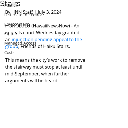
Stairs
Politics
By HNN Staff | July 3, 2024 
Letters to the Editor
Environment
HONOLULU (HawaiiNewsNow) - An 
appeals court Wednesday granted 
Culture
an 
injunction pending appeal to the 
Managed Access
group
, Friends of Haiku Stairs.
Costs
This means the city’s work to remove 
the stairway must stop at least until 
mid-September, when further 
arguments will be heard.