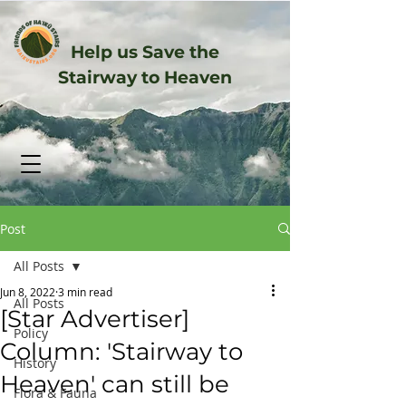
Help us Save the
Stairway to Heaven
Post
All Posts
Jun 8, 2022
3 min read
All Posts
[Star Advertiser]
Policy
Column: 'Stairway to
History
Heaven' can still be
Flora & Fauna