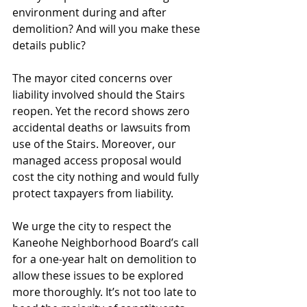
environment during and after 
demolition? And will you make these 
details public?
The mayor cited concerns over 
liability involved should the Stairs 
reopen. Yet the record shows zero 
accidental deaths or lawsuits from 
use of the Stairs. Moreover, our 
managed access proposal would 
cost the city nothing and would fully 
protect taxpayers from liability.
We urge the city to respect the 
Kaneohe Neighborhood Board’s call 
for a one-year halt on demolition to 
allow these issues to be explored 
more thoroughly. It’s not too late to 