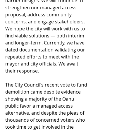
barrier designs. We will continue to 
strengthen our managed access 
proposal, address community 
concerns, and engage stakeholders. 
We hope the city will work with us to 
find viable solutions — both interim 
and longer-term. Currently, we have 
dated documentation validating our 
repeated efforts to meet with the 
mayor and city officials. We await 
their response.
The City Council’s recent vote to fund 
demolition came despite evidence 
showing a majority of the Oahu 
public favor a managed access 
alternative, and despite the pleas of 
thousands of concerned voters who 
took time to get involved in the 