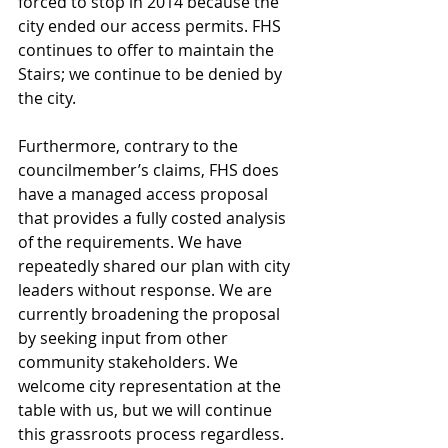
forced to stop in 2014 because the 
city ended our access permits. FHS 
continues to offer to maintain the 
Stairs; we continue to be denied by 
the city.
Furthermore, contrary to the 
councilmember’s claims, FHS does 
have a managed access proposal 
that provides a fully costed analysis 
of the requirements. We have 
repeatedly shared our plan with city 
leaders without response. We are 
currently broadening the proposal 
by seeking input from other 
community stakeholders. We 
welcome city representation at the 
table with us, but we will continue 
this grassroots process regardless.