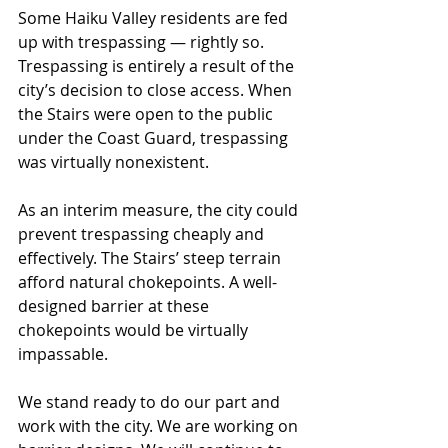
Some Haiku Valley residents are fed 
up with trespassing — rightly so. 
Trespassing is entirely a result of the 
city’s decision to close access. When 
the Stairs were open to the public 
under the Coast Guard, trespassing 
was virtually nonexistent.
As an interim measure, the city could 
prevent trespassing cheaply and 
effectively. The Stairs’ steep terrain 
afford natural chokepoints. A well-
designed barrier at these 
chokepoints would be virtually 
impassable.
We stand ready to do our part and 
work with the city. We are working on 