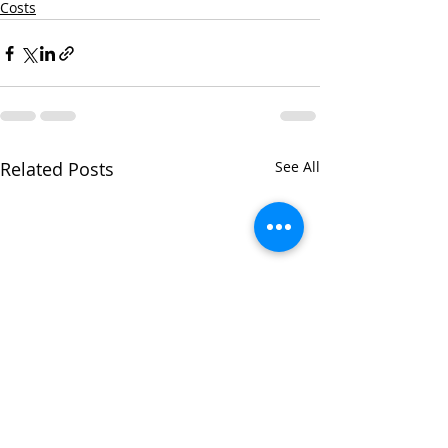
Costs
Related Posts
See All