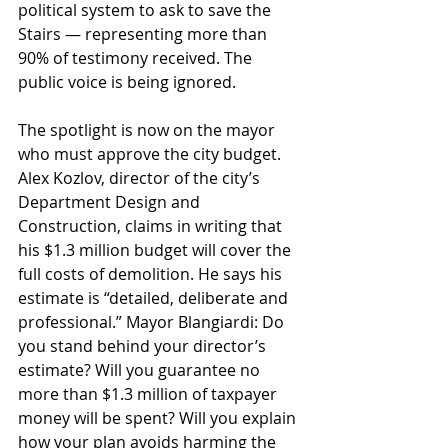
political system to ask to save the 
Stairs — representing more than 
90% of testimony received. The 
public voice is being ignored.
The spotlight is now on the mayor 
who must approve the city budget. 
Alex Kozlov, director of the city’s 
Department Design and 
Construction, claims in writing that 
his $1.3 million budget will cover the 
full costs of demolition. He says his 
estimate is “detailed, deliberate and 
professional.” Mayor Blangiardi: Do 
you stand behind your director’s 
estimate? Will you guarantee no 
more than $1.3 million of taxpayer 
money will be spent? Will you explain 
how your plan avoids harming the 