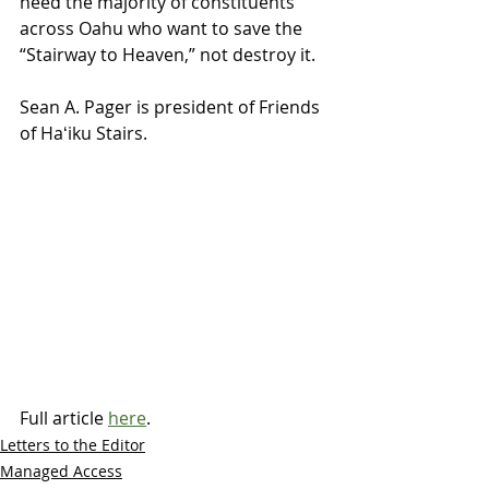
heed the majority of constituents 
across Oahu who want to save the 
“Stairway to Heaven,” not destroy it.
Sean A. Pager is president of Friends 
of Haʻiku Stairs.
Full article 
here
.
Letters to the Editor
Managed Access