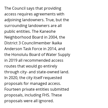
The Council says that providing 
access requires agreements with 
adjoining landowners. True, but the 
surrounding landowners are all 
public entities. The Kaneohe 
Neighborhood Board in 2004, the 
District 3 Councilmember Ikaika 
Anderson Task Force in 2014, and 
the Honolulu Board of Water Supply 
in 2019 all recommended access 
routes that would go entirely 
through city- and state-owned land. 
In 2020, the city itself requested 
proposals for managed access. 
Fourteen private entities submitted 
proposals, including FHS. These 
proposals were all ignored.