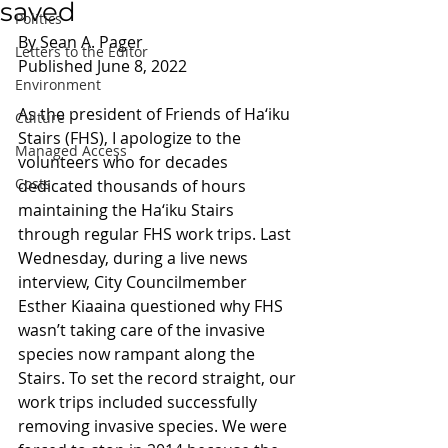
saved
Politics
By Sean A. Pager 
Letters to the Editor
Published June 8, 2022
Environment
As the president of Friends of Ha‘iku 
Culture
Stairs (FHS), I apologize to the 
Managed Access
volunteers who for decades 
Costs
dedicated thousands of hours 
maintaining the Ha‘iku Stairs 
through regular FHS work trips. Last 
Wednesday, during a live news 
interview, City Councilmember 
Esther Kiaaina questioned why FHS 
wasn’t taking care of the invasive 
species now rampant along the 
Stairs. To set the record straight, our 
work trips included successfully 
removing invasive species. We were 