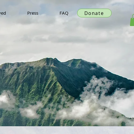
Donate
ved
Press
FAQ