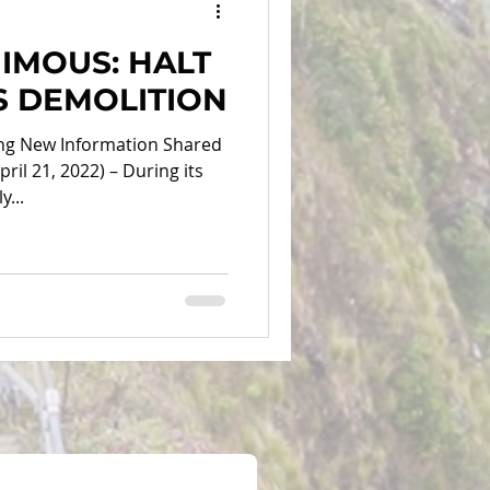
IMOUS: HALT
RS DEMOLITION
ing New Information Shared
ril 21, 2022) – During its
...