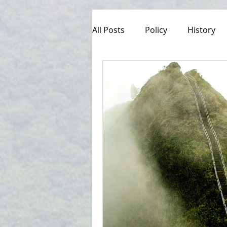
All Posts
Policy
History
Culture
Managed Access