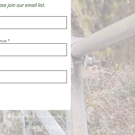
se join our email list.
ince
fined a minimum of $1000 if you are caught.
Share & Connect: