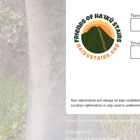
Nam
Emai
Your information will always be kept confidentia
Location information is only used to understan
Please note: the Haʻikū Stairs are currently cl
Contact us:
Friends of Haʻikū Stairs