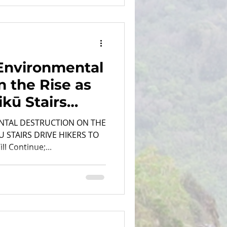
Environmental
n the Rise as
ikū Stairs
...
NTAL DESTRUCTION ON THE
U STAIRS DRIVE HIKERS TO
l Continue;...