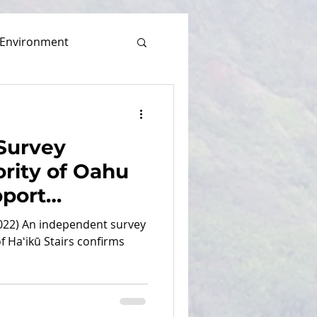
Environment
Survey
rity of Oahu
pport
airs Under
022) An independent survey
ess
 Haʻikū Stairs confirms