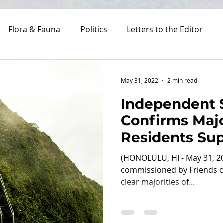
Flora & Fauna
Politics
Letters to the Editor
Costs
May 31, 2022
2 min read
Independent 
Confirms Majo
Residents Su
Reopening St
(HONOLULU, HI - May 31, 2
Managed Acc
commissioned by Friends of
clear majorities of...