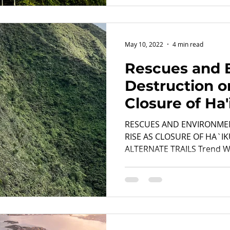
May 10, 2022
4 min read
Rescues and 
Destruction o
Closure of Ha'
Drive Hikers to
RESCUES AND ENVIRONME
RISE AS CLOSURE OF HA`IK
ALTERNATE TRAILS Trend Wil