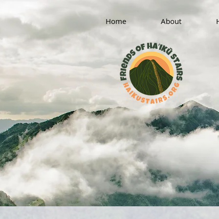
Home
About