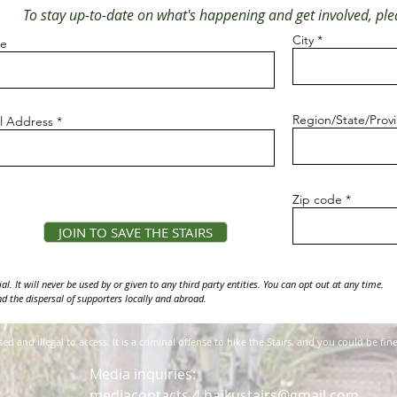
To stay up-to-date on what's happening and get involved, plea
City
e
Region/State/Prov
l Address
Zip code
JOIN TO SAVE THE STAIRS
l. It will never be used by or given to any third party entities. You can opt out at any time.
d the dispersal of supporters locally and abroad.
osed and illegal to access. It is a criminal offense to hike the Stairs, and you could be 
Media inquiries:
mediacontacts.4.haikustairs@gmail.com