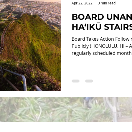
Apr 22, 2022
3 min read
BOARD UNAN
HA‘IKŪ STAI
Board Takes Action Follow
Publicly (HONOLULU, HI – Ap
regularly scheduled monthly