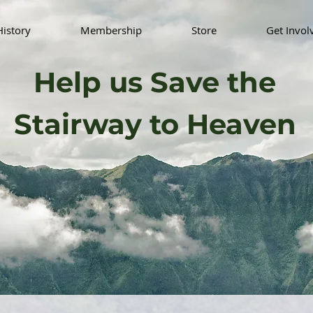
History
Membership
Store
Get Invol
Help us Save the
Stairway to Heaven