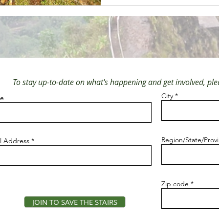
To stay up-to-date on what's happening and get involved, plea
City
e
Region/State/Prov
l Address
Zip code
JOIN TO SAVE THE STAIRS