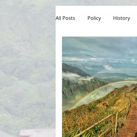
All Posts
Policy
History
Culture
Managed Access