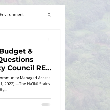
Environment
 Budget &
uestions
ty Council RE:
 Removal
 Community Managed Access
1, 2022) —The Ha‘ikū Stairs
y...