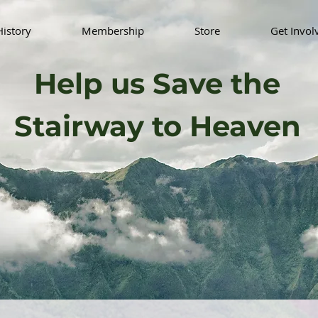
History
Membership
Store
Get Invol
Help us Save the
Stairway to Heaven