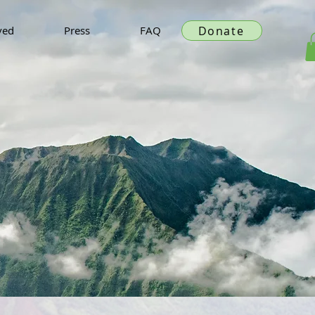
Donate
ved
Press
FAQ