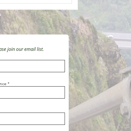
se join our email list.
ince