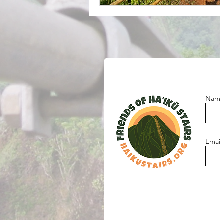
Nam
Emai