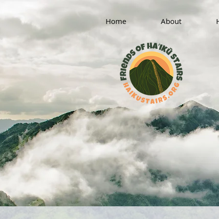
Home
About