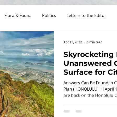
Flora & Fauna
Politics
Letters to the Editor
Costs
Apr 11, 2022
6 min read
Skyrocketing
Unanswered Q
Surface for Ci
Haʻikū Stairs
Answers Can Be Found in
Plan (HONOLULU, HI April 1
are back on the Honolulu Cit