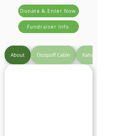
Donate & Enter Now
Fundraiser Info
About
Ossipoff Cabin
Kahala Resort