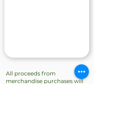
All proceeds from
merchandise purchases will
also support our fundraiser &
enter you into our giveaway: