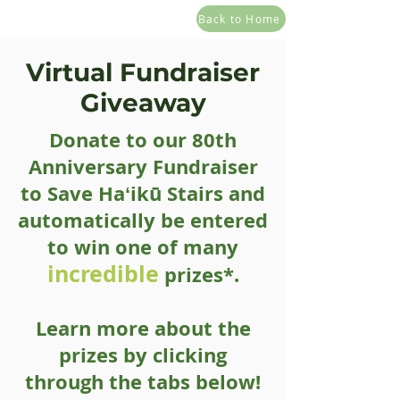
Back to Home
Virtual Fundraiser
Giveaway
Donate to our 80th
Anniversary Fundraiser
to Save Haʻikū Stairs and
automatically be entered
to win one of many
incredible
prizes*.
Learn more about the
prizes by clicking
through the tabs below!