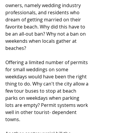
owners, namely wedding industry 
professionals, and residents who 
dream of getting married on their 
favorite beach. Why did this have to 
be an all-out ban? Why not a ban on 
weekends when locals gather at 
beaches?
Offering a limited number of permits 
for small weddings on some 
weekdays would have been the right 
thing to do. Why can't the city allow a 
few tour buses to stop at beach 
parks on weekdays when parking 
lots are empty? Permit systems work 
well in other tourist- dependent 
towns.