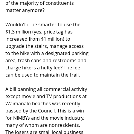
of the majority of constituents 
matter anymore?
Wouldn't it be smarter to use the 
$1.3 million (yes, price tag has 
increased from $1 million) to 
upgrade the stairs, manage access 
to the hike with a designated parking 
area, trash cans and restrooms and 
charge hikers a hefty fee? The fee 
can be used to maintain the trail.
A bill banning all commercial activity 
except movie and TV productions at 
Waimanalo beaches was recently 
passed by the Council. This is a win 
for NIMBYs and the movie industry, 
many of whom are nonresidents. 
The losers are small local business 