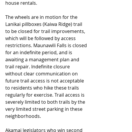
house rentals.
The wheels are in motion for the 
Lanikai pillboxes (Kaiwa Ridge) trail 
to be closed for trail improvements, 
which will be followed by access 
restrictions. Maunawili Falls is closed 
for an indefinite period, and is 
awaiting a management plan and 
trail repair. Indefinite closure 
without clear communication on 
future trail access is not acceptable 
to residents who hike these trails 
regularly for exercise. Trail access is 
severely limited to both trails by the 
very limited street parking in these 
neighborhoods.
Akamai legislators who win second 