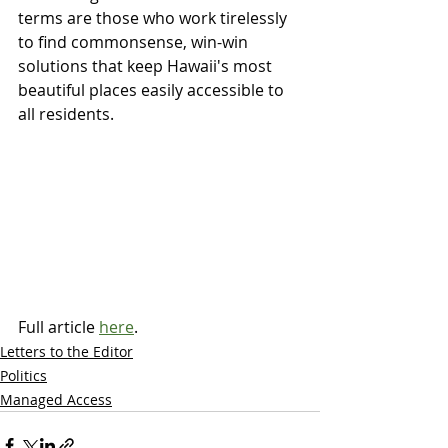
terms are those who work tirelessly 
to find commonsense, win-win 
solutions that keep Hawaii's most 
beautiful places easily accessible to 
all residents.
Full article 
here
.
Letters to the Editor
Politics
Managed Access