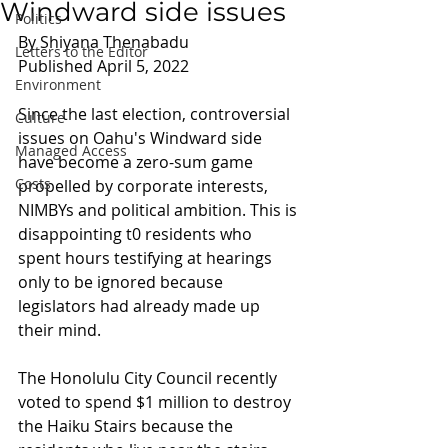
Windward side issues
Politics
By Shiyana Thenabadu 
Letters to the Editor
Published April 5, 2022
Environment
Since the last election, controversial 
Culture
issues on Oahu's Windward side 
Managed Access
have become a zero-sum game 
Costs
propelled by corporate interests, 
NIMBYs and political ambition. This is 
disappointing t0 residents who 
spent hours testifying at hearings 
only to be ignored because 
legislators had already made up 
their mind.
The Honolulu City Council recently 
voted to spend $1 million to destroy 
the Haiku Stairs because the 