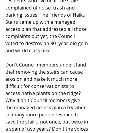
residents who live near the stairs 
complained of noise, trash and 
parking issues. The Friends of Haiku 
Stairs came up with a managed 
access plan that addressed all those 
complaints but yet, the Council 
voted to destroy an 80- year-old gem 
and world­ class hike.
Don't Council members understand 
that removing the stairs can cause 
erosion and make it much more 
difficult for conservationists to 
access native plants on the ridge? 
Why didn't Council members give 
the managed access plan a try when 
so many more people testified to 
save the stairs, not once, but twice in 
a span of two years? Don't the voices 