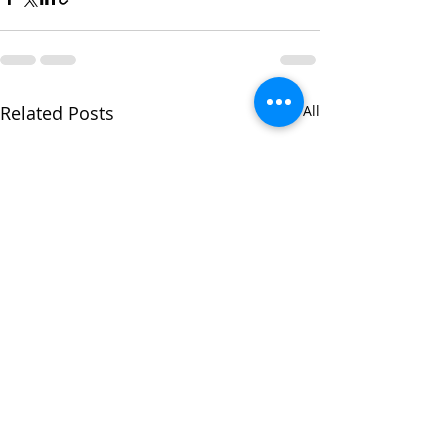
Related Posts
See All