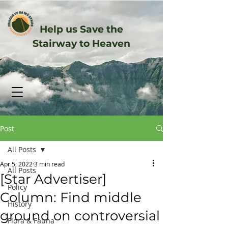
Help us Save the
Stairway to Heaven
Post
All Posts
Apr 5, 2022
3 min read
All Posts
[Star Advertiser]
Policy
Column: Find middle
History
ground on controversial
Flora & Fauna