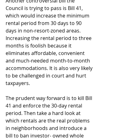
Another controversial bill the 
Council is trying to pass is Bill 41, 
which would increase the minimum 
rental period from 30 days to 90 
days in non-resort-zoned areas. 
Increasing the rental period to three 
months is foolish because it 
eliminates affordable, convenient 
and much-needed month-to-month 
accommodations. It is also very likely 
to be challenged in court and hurt 
taxpayers.
The prudent way forward is to kill Bill 
41 and enforce the 30-day rental 
period. Then take a hard look at 
which rentals are the real problems 
in neighborhoods and introduce a 
bill to ban investor- owned whole 