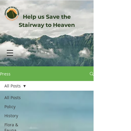
Help us Save the
Stairway to Heaven
Press
All Posts
All Posts
Policy
History
Flora &
Fauna