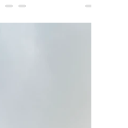
KANEOHE PUBLISHED 11:00 AM ET JAN. 22,
2023 The Haiku Stairs, also known as
Stairway to Heaven, is an iconic...