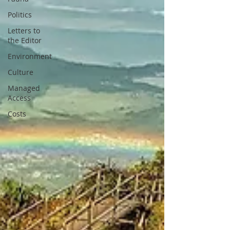
Politics
Letters to
the Editor
Environment
Culture
Managed
Access
Costs