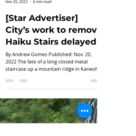
Nov 20, 2022
6 min read
[Star Advertiser]
City’s work to remove
Haiku Stairs delayed
By Andrew Gomes Published: Nov. 20,
2022 The fate of a long-closed metal
staircase up a mountain ridge in Kaneohe
that attracts...