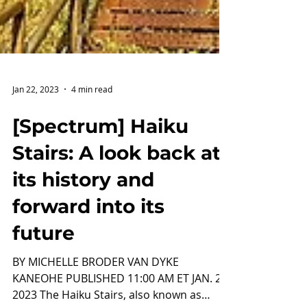
Jan 22, 2023
4 min read
[Spectrum] Haiku
Stairs: A look back at
its history and
forward into its
future
BY MICHELLE BRODER VAN DYKE